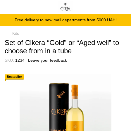
Free delivery to new mail departments from 5000 UAH!
Kits
Set of Cikera “Gold” or “Aged well” to
choose from in a tube
SKU:
1234
Leave your feedback
Bestseller