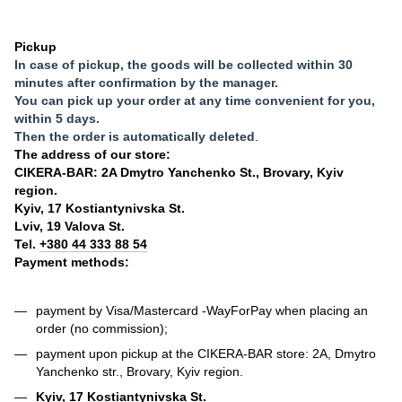
Pickup
In case of pickup, the goods will be collected within 30
minutes after confirmation by the manager.
You can pick up your order at any time convenient for you,
within 5 days.
Then the order is automatically deleted
.
The address of our store:
CIKERA-BAR: 2A Dmytro Yanchenko St., Brovary, Kyiv
region.
Kyiv, 17 Kostiantynivska St.
Lviv, 19 Valova St.
Tel.
+380 44 333 88 54
Payment methods:
payment by Visa/Mastercard -
WayForPay
when placing an
order (no commission);
payment upon pickup at the CIKERA-BAR store: 2A, Dmytro
Yanchenko str., Brovary, Kyiv region.
Kyiv, 17 Kostiantynivska St.