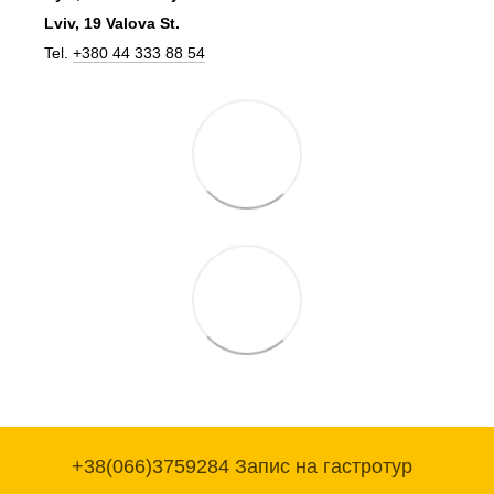
Lviv, 19 Valova St.
Tel.
+380 44 333 88 54
+38(066)3759284 Запис на гастротур