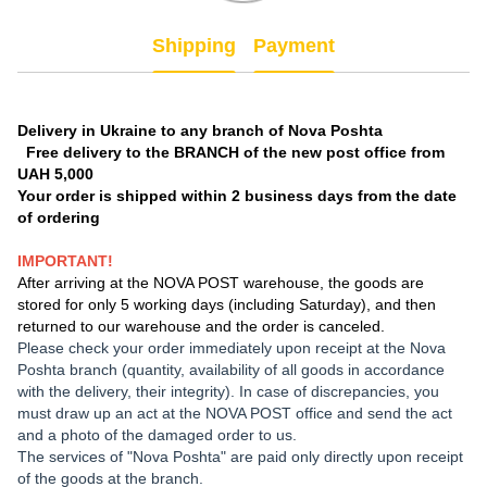
Shipping
Payment
Delivery in Ukraine to any branch of Nova Poshta
Free delivery to the BRANCH of the new post office from
UAH 5,000
Your order is shipped within 2 business days from the date
of ordering
IMPORTANT!
After arriving at the NOVA POST warehouse, the goods are
stored for only 5 working days (including Saturday), and then
returned to our warehouse and the order is canceled.
Please check your order immediately upon receipt at the Nova
Poshta branch (quantity, availability of all goods in accordance
with the delivery, their integrity). In case of discrepancies, you
must draw up an act at the NOVA POST office and send the act
and a photo of the damaged order to us.
The services of "Nova Poshta" are paid only directly upon receipt
of the goods at the branch.