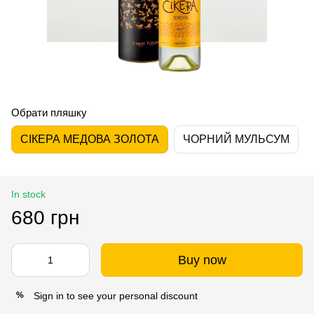
Обрати пляшку
СІКЕРА МЕДОВА ЗОЛОТА
ЧОРНИЙ МУЛЬСУМ
In stock
680 грн
Buy now
Sign in
to see your personal discount
%