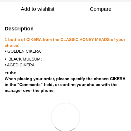
Add to wishlist
Compare
Description
1 bottle of CIKERA from the CLASSIC HONEY MEADS of your
choice:
• GOLDEN CIKERA
• BLACK MULSUM;
• AGED CIKERA
+tube.
When placing your order, please specify the chosen CIKERA
in the “Comments” field, or confirm your choice with the
manager over the phone.