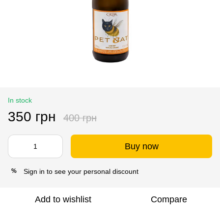
In stock
350 грн
400 грн
Buy now
Sign in
to see your personal discount
%
Add to wishlist
Compare