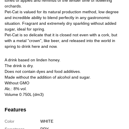
tones of apples and reminds of the tender time of flowering
orchards.
Pet-Cat is valued for its natural production method, low degree
and incredible ability to blend perfectly in any gastronomic
situation. Fragrant and extremely dry sparkling without added
sugar, ideal for spring.
Pet-Сat is so delicate that it is closed not even with a cork, but
with a metal “crown”, like beer, and released into the world in
spring to drink here and now.
A drink based on linden honey.
The drink is dry.
Does not contain dyes and food additives.
Made without the addition of alcohol and sugar.
Without GMO
Alc.: 8% vol.
Volume 0.750L (dm3)
Features
Color
WHITE
Sweetness
DRY