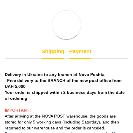
Shipping
Payment
Delivery in Ukraine to any branch of Nova Poshta
Free delivery to the BRANCH of the new post office from
UAH 5,000
Your order is shipped within 2 business days from the date
of ordering
IMPORTANT!
After arriving at the NOVA POST warehouse, the goods are
stored for only 5 working days (including Saturday), and then
returned to our warehouse and the order is canceled.