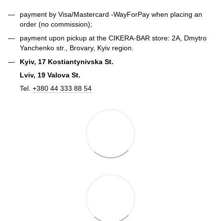
payment by Visa/Mastercard -
WayForPay
when placing an
order (no commission);
payment upon pickup at the CIKERA-BAR store: 2A, Dmytro
Yanchenko str., Brovary, Kyiv region.
Kyiv, 17 Kostiantynivska St.
Lviv, 19 Valova St.
Tel.
+380 44 333 88 54