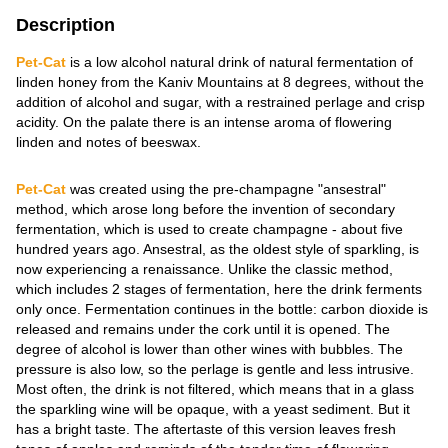
Description
Pet-Сat
is a low alcohol natural drink of natural fermentation of
linden honey from the Kaniv Mountains at 8 degrees, without the
addition of alcohol and sugar, with a restrained perlage and crisp
acidity. On the palate there is an intense aroma of flowering
linden and notes of beeswax.
Pet-Cat
was created using the pre-champagne "ansestral"
method, which arose long before the invention of secondary
fermentation, which is used to create champagne - about five
hundred years ago. Ansestral, as the oldest style of sparkling, is
now experiencing a renaissance. Unlike the classic method,
which includes 2 stages of fermentation, here the drink ferments
only once. Fermentation continues in the bottle: carbon dioxide is
released and remains under the cork until it is opened. The
degree of alcohol is lower than other wines with bubbles. The
pressure is also low, so the perlage is gentle and less intrusive.
Most often, the drink is not filtered, which means that in a glass
the sparkling wine will be opaque, with a yeast sediment. But it
has a bright taste. The aftertaste of this version leaves fresh