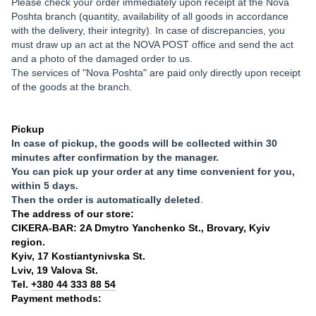
Please check your order immediately upon receipt at the Nova
Poshta branch (quantity, availability of all goods in accordance
with the delivery, their integrity). In case of discrepancies, you
must draw up an act at the NOVA POST office and send the act
and a photo of the damaged order to us.
The services of "Nova Poshta" are paid only directly upon receipt
of the goods at the branch.
Pickup
In case of pickup, the goods will be collected within 30
minutes after confirmation by the manager.
You can pick up your order at any time convenient for you,
within 5 days.
Then the order is automatically deleted
.
The address of our store:
CIKERA-BAR: 2A Dmytro Yanchenko St., Brovary, Kyiv
region.
Kyiv, 17 Kostiantynivska St.
Lviv, 19 Valova St.
Tel.
+380 44 333 88 54
Payment methods: