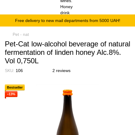
Free delivery to new mail departments from 5000 UAH!
Pet - nat
Pet-Cat low-alcohol beverage of natural
fermentation of linden honey Alc.8%.
Vol 0,750L
SKU:
106
2 reviews
Bestseller
−13%