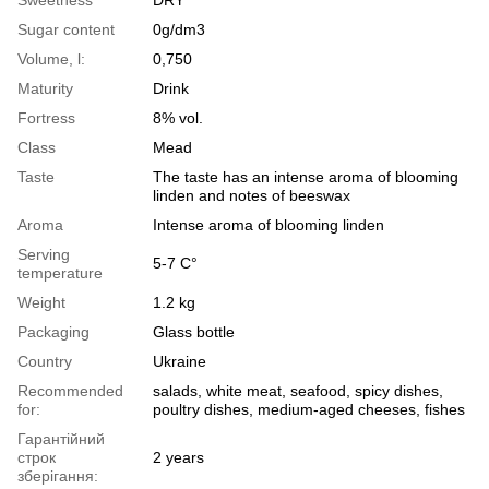
Sugar content
0g/dm3
Volume, l:
0,750
Maturity
Drink
Fortress
8% vol.
Class
Mead
Taste
The taste has an intense aroma of blooming
linden and notes of beeswax
Aroma
Intense aroma of blooming linden
Serving
5-7 С°
temperature
Weight
1.2 kg
Packaging
Glass bottle
Country
Ukraine
Recommended
salads, white meat, seafood, spicy dishes,
for:
poultry dishes, medium-aged cheeses, fishes
Гарантійний
строк
2 years
зберігання: