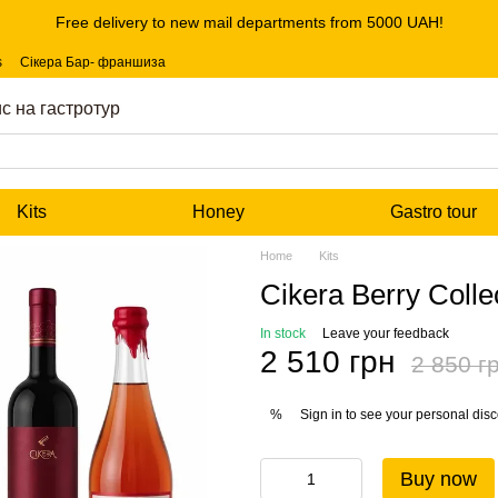
Free delivery to new mail departments from 5000 UAH!
s
Сікера Бар- франшиза
с на гастротур
Kits
Honey
Gastro tour
Home
Kits
Cikera Berry Colle
In stock
Leave your feedback
2 510 грн
2 850 г
Sign in
to see your personal dis
%
Buy now