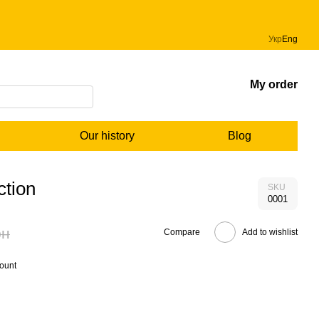
Укр
Eng
My order
Our history
Blog
ction
SKU
0001
рн
Compare
Add to wishlist
count