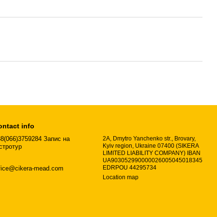
ontact info
8(066)3759284 Запис на
2A, Dmytro Yanchenko str., Brovary,
Kyiv region, Ukraine 07400 (SIKERA
стротур
LIMITED LIABILITY COMPANY) IBAN
UA903052990000026005045018345
EDRPOU 44295734
fice@cikera-mead.com
Location map