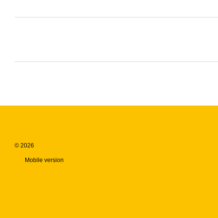
© 2026
Mobile version