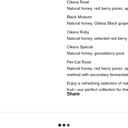
Cikera Rosé
Natural honey, red berry juices, ap
Black Mulsum
Natural honey, Odesa Black grape
Cikera Ruby
Natural honey, selected red berry 
Cikera Special
Natural honey, gooseberry juice.
Pet-Cat Rosé
Natural honey, red berry juices, a
method with secondary fermentatio
Enjoy a refreshing selection of nat
fruit—our perfect collection for 
Share