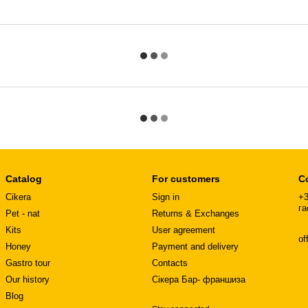
Catalog
For customers
C
Cikera
Sign in
+3
га
Pet - nat
Returns & Exchanges
Kits
User agreement
of
Honey
Payment and delivery
Gastro tour
Contacts
Our history
Сікера Бар- франшиза
Blog