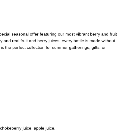
pecial seasonal offer featuring our most vibrant berry and fruit
and real fruit and berry juices, every bottle is made without
t is the perfect collection for summer gatherings, gifts, or
 chokeberry juice, apple juice.