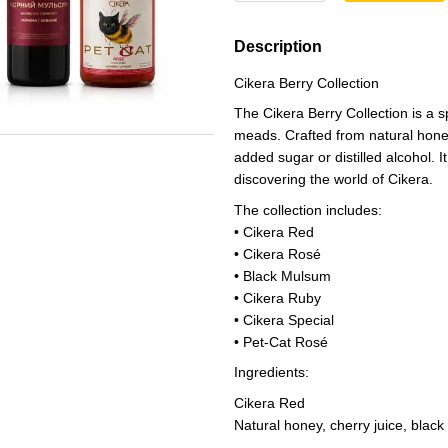
Description
Cikera Berry Collection
The Cikera Berry Collection is a s
meads. Crafted from natural honey 
added sugar or distilled alcohol. I
discovering the world of Cikera.
The collection includes:
• Cikera Red
• Cikera Rosé
• Black Mulsum
• Cikera Ruby
• Cikera Special
• Pet-Cat Rosé
Ingredients:
Cikera Red
Natural honey, cherry juice, black