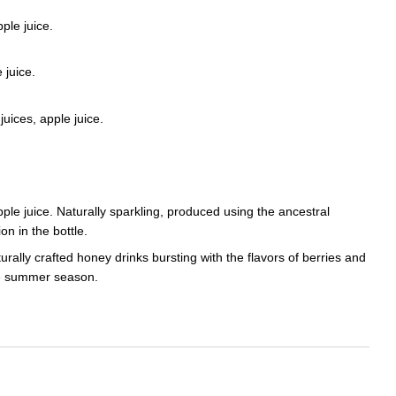
ple juice.
 juice.
juices, apple juice.
pple juice. Naturally sparkling, produced using the ancestral
n in the bottle.
urally crafted honey drinks bursting with the flavors of berries and
the summer season.