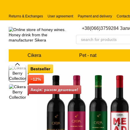
Skip to main content
Returns & Exchanges
User agreement
Payment and delivery
Contact
+38(066)3759284 Запи
Cikera
Pet - nat
Bestseller
−12%
Акція: разом дешевше!