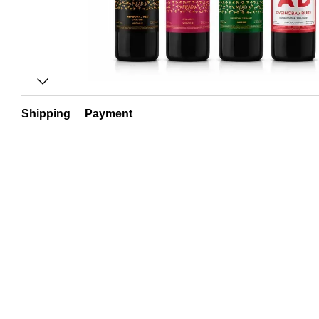
Shipping
Payment